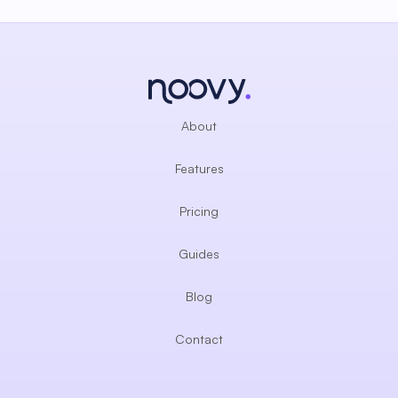
About
Features
Pricing
Guides
Blog
Contact