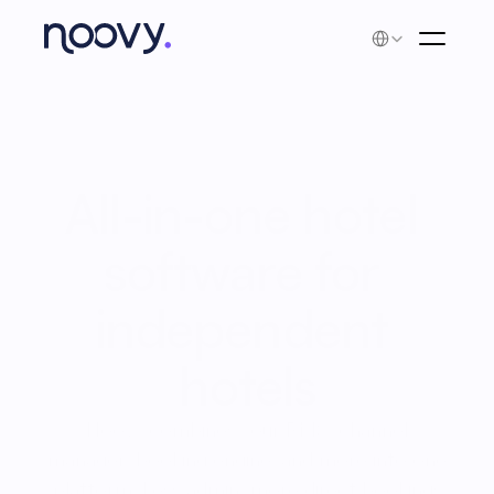
Select Language
All-in-one hotel 
software for 
independent 
hotels
Noovy combines your PMS, channel
manager, booking engine, and more into one
platform. Less admin, more direct bookings