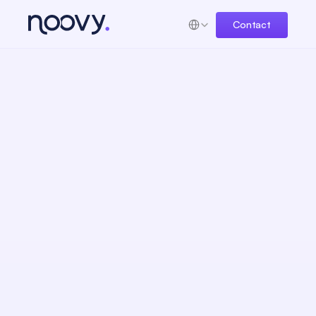
Select Language
Contact