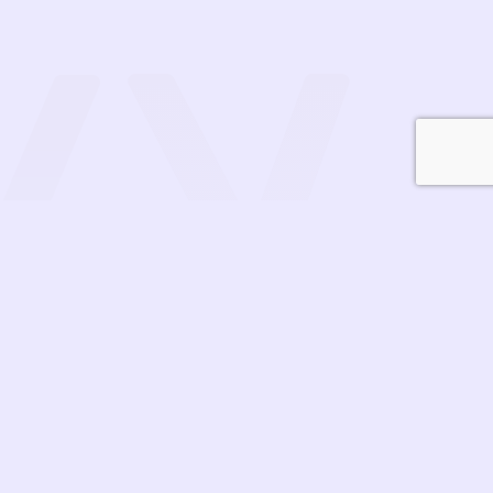
Contact