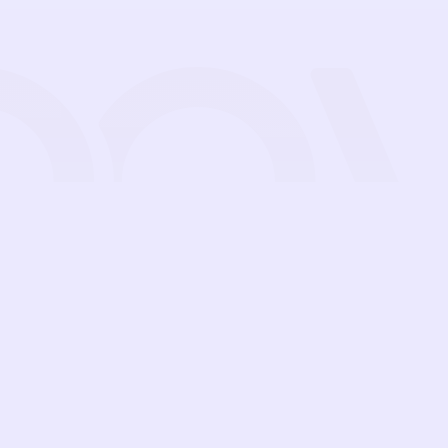
Features
Pricing
Guides
Blog